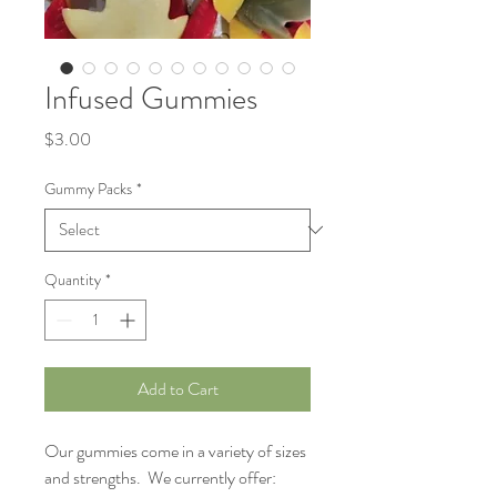
Infused Gummies
Price
$3.00
Gummy Packs
*
Quantity
*
Add to Cart
Our gummies come in a variety of sizes
and strengths. We currently offer: