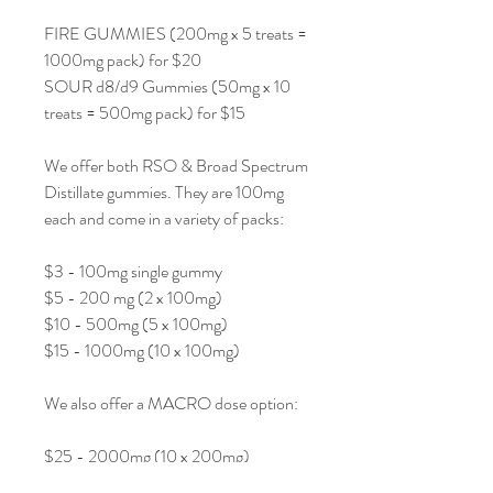
FIRE GUMMIES (200mg x 5 treats =
1000mg pack) for $20
SOUR d8/d9 Gummies (50mg x 10
treats = 500mg pack) for $15
We offer both RSO & Broad Spectrum
Distillate gummies. They are 100mg
each and come in a variety of packs:
$3 - 100mg single gummy
$5 - 200 mg (2 x 100mg)
$10 - 500mg (5 x 100mg)
$15 - 1000mg (10 x 100mg)
We also offer a MACRO dose option:
$25 - 2000mg (10 x 200mg)