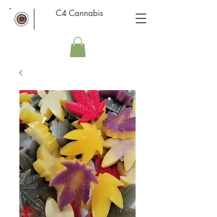
C4 Cannabis