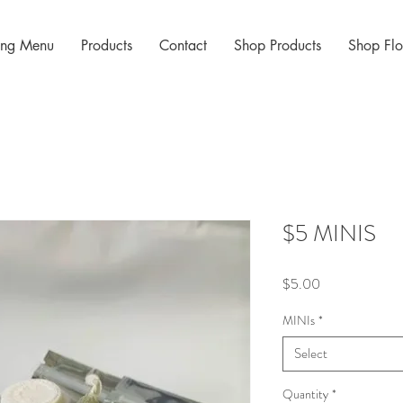
cing Menu
Products
Contact
Shop Products
Shop Fl
$5 MINIS
Price
$5.00
MINIs
*
Select
Quantity
*