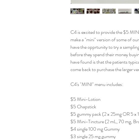
C4 is excited to provide the $5 MIN
make a "mini" version of some of our
have the opprtunity to try a sampling
before they spend their money buyin
have found is that the patients typi
come back to purchase the larger ver
C4's "MINI" menu includes:
$5 Mini-Lotion
$5 Chapstick
$5 gummy pack (2 x 25mg OR 5 x 
$5 Mini-Tincture (2 mL, 70 mg, B
$4 single 100 mg Gummy
$3 single 25 mg gummy