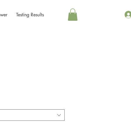
ower
Testing Results