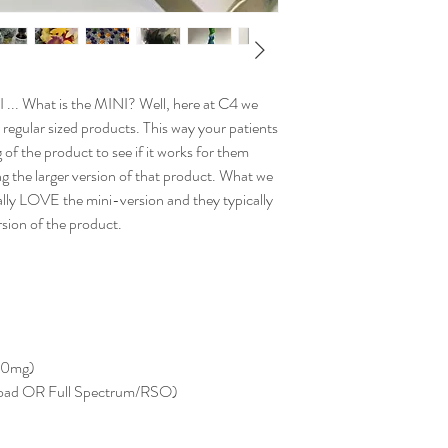
I ... What is the MINI? Well, here at C4 we
 regular sized products. This way your patients
 of the product to see if it works for them
g the larger version of that product. What we
cally LOVE the mini-version and they typically
sion of the product.
10mg)
road OR Full Spectrum/RSO)