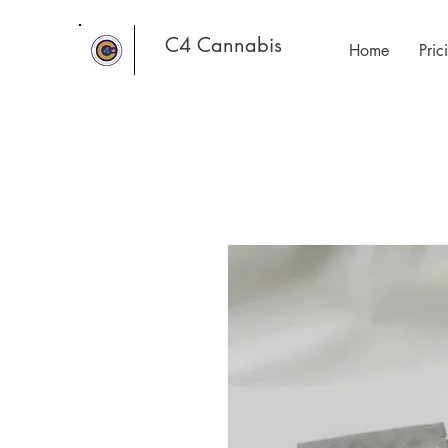
C4 Cannabis
Home
Pri