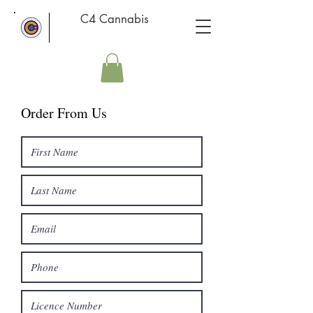
C4 Cannabis
Order From Us