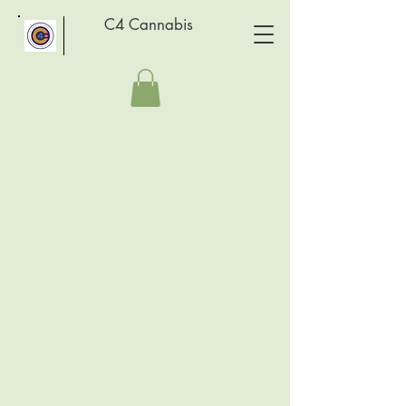
C4 Cannabis